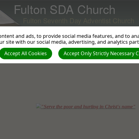
Fulton SDA Church
Fulton Seventh Day Adventist Church
ntent and ads, to provide social media features, and to anal
r site with our social media, advertising, and analytics par
Accept All Cookies
Accept Only Strictly Necessary 
"Serve the poor and hurting in Christ's name"