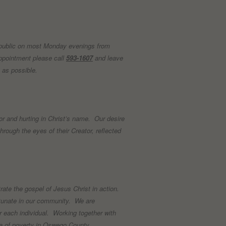
 public on most Monday evenings from
pointment please call
593-1607
and leave
n as possible.
r and hurting in Christ’s name. Our desire
hrough the eyes of their Creator, reflected
te the gospel of Jesus Christ in action.
ortunate in our community. We are
or each individual. Working together with
mma of poverty in Oswego County.