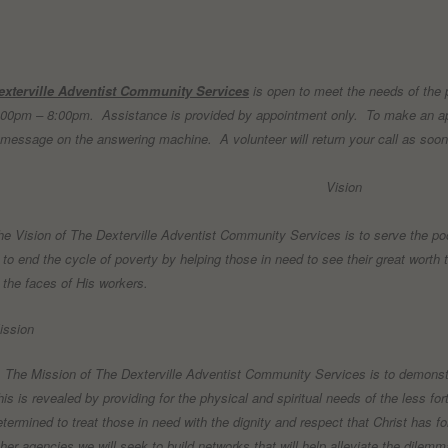
exterville Adventist Community Services
is open to meet the needs of the
:00pm – 8:00pm.
Assistance is provided by appointment only.
To make an ap
 message on the answering machine.
A volunteer will return your call as soo
Vision
he Vision of The Dexterville Adventist Community Services is to serve the poo
s to end the cycle of poverty by helping those in need to see their great worth t
n the faces of His workers.
ission
he Mission of The Dexterville Adventist Community Services is to demonstra
his is revealed by providing for the physical and spiritual needs of the less f
etermined to treat those in need with the dignity and respect that Christ has f
ther agencies we will seek to build networks that will help alleviate the dile