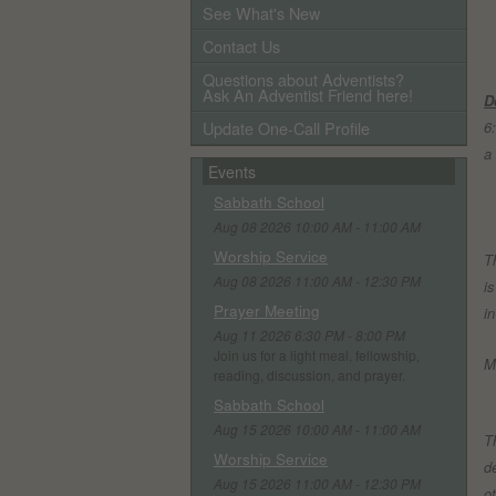
See What's New
Contact Us
Questions about Adventists?
Ask An Adventist Friend here!
D
Update One-Call Profile
6
a
Events
Sabbath School
Aug 08 2026 10:00 AM - 11:00 AM
Worship Service
T
Aug 08 2026 11:00 AM - 12:30 PM
i
Prayer Meeting
i
Aug 11 2026 6:30 PM - 8:00 PM
Join us for a light meal, fellowship,
M
reading, discussion, and prayer.
Sabbath School
T
Aug 15 2026 10:00 AM - 11:00 AM
T
Worship Service
d
Aug 15 2026 11:00 AM - 12:30 PM
o