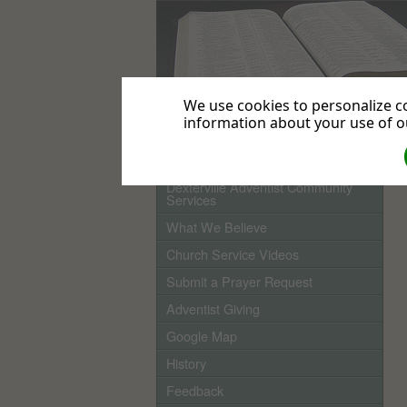
We use cookies to personalize co
information about your use of ou
Home
Dexterville Adventist Community
Services
What We Believe
Church Service Videos
Submit a Prayer Request
Adventist Giving
Google Map
History
Feedback