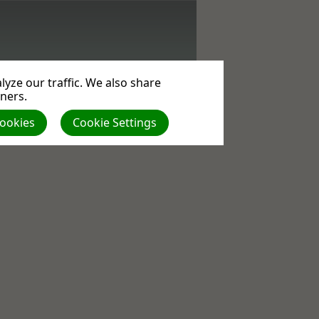
yze our traffic. We also share
tners.
Cookies
Cookie Settings